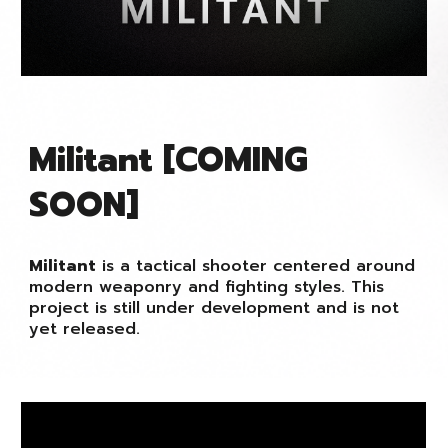
Militant [COMING
SOON]
Militant
is a tactical shooter centered around
modern weaponry and fighting styles. This
project is still under development and is not
yet released.