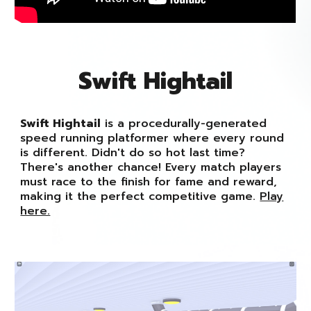
Swift Hightail
Swift Hightail
is a procedurally-generated
speed running platformer where every round
is different. Didn't do so hot last time?
There's another chance! Every match players
must race to the finish for fame and reward,
making it the perfect competitive game.
Play
here.