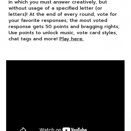
in which you must answer creatively, but
without usage of a specified letter (or
letters)! At the end of every round, vote for
your favorite responses; the most voted
response gets 50 points and bragging rights;
Use points to unlock music, vote card styles,
chat tags and more!
Play here.