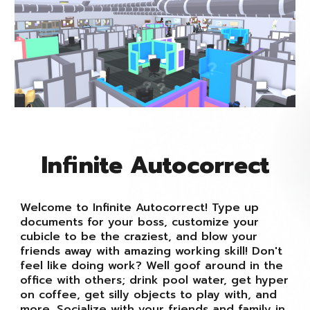
Infinite Autocorrect
Welcome to Infinite Autocorrect! Type up
documents for your boss, customize your
cubicle to be the craziest, and blow your
friends away with amazing working skill! Don't
feel like doing work? Well goof around in the
office with others; drink pool water, get hyper
on coffee, get silly objects to play with, and
more. Socialize with your friends and family in