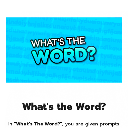
What's the Word?
In "
What's The Word?
", you are given prompts