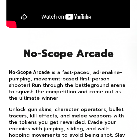
No-Scope Arcade
is a fast-paced, adrenaline-
No-Scope Arcade
pumping, movement-based first-person
shooter! Run through the battleground arena
to squash the competition and come out as
the ultimate winner.
Unlock gun skins, character operators, bullet
tracers, kill effects, and melee weapons with
the tokens you get rewarded. Evade your
enemies with jumping, sliding, and wall-
hopping movements to avoid being shot. Slay