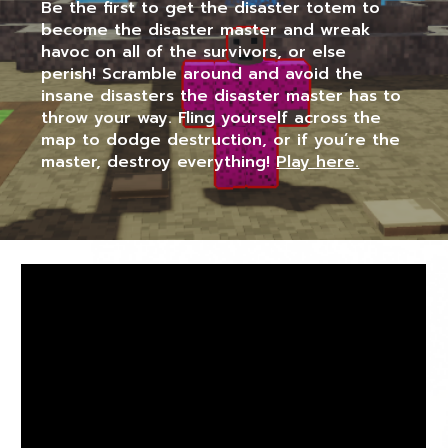
Be the first to get the disaster totem to
become the disaster master and wreak
havoc on all of the survivors, or else
perish! Scramble around and avoid the
insane disasters the disaster master has to
throw your way. Fling yourself across the
map to dodge destruction, or if you’re the
master, destroy everything!
Play here.