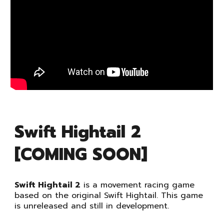
Swift Hightail 2
[COMING SOON]
Swift Hightail 2
is a movement racing game
based on the original Swift Hightail. This game
is unreleased and still in development.