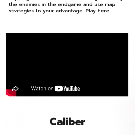
the enemies in the endgame and use map
strategies to your advantage.
Play here.
Caliber