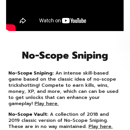
No-Scope
Sniping
No-Scope Sniping:
An intense skill-based
game based on the classic idea of no-scope
trickshotting! Compete to earn kills, wins,
money, XP, and more, which can can be used
to get unlocks that can enhance your
gameplay!
Play here.
No-Scope Vault:
A collection of 2018 and
2019 classic version of No-Scope Sniping.
These are in no way maintained.
Play here.