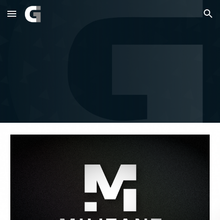
Skip to main content
Skip to navigation