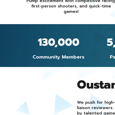
Pump excitement with competitive racing
first-person shooters, and quick-time
games!
130,000
5
Community Members
P
Ousta
We push for high-
liaison reviewer
by talented game