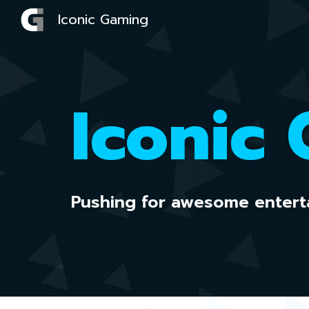
Iconic Gaming
Sk
Iconic
Pushing for awesome entert