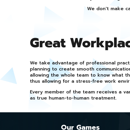
We don't make ca
Great Workpla
We take advantage of professional pract
planning to create smooth communicati
allowing the whole team to know what t
thus allowing for a stress-free work envi
Every member of the team receives a vari
as true human-to-human treatment.
Our Games