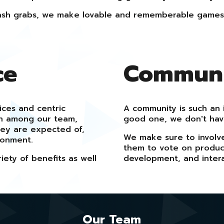
sh grabs, we make lovable and rememberable games
ce
Communit
ices and centric
A community is such an 
on among our team,
good one, we don't ha
hey are expected of,
We make sure to involv
ronment.
them to vote on product
ety of benefits as well
development, and intera
Our Team