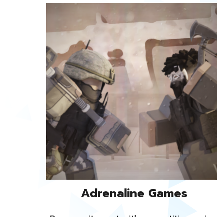
Adrenaline Games