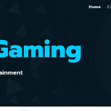
Home
C
ip to main content
Skip to navigat
 Gaming
ainment