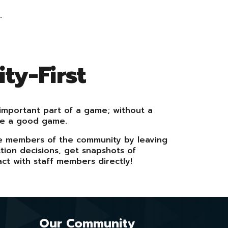
.
y-First
important part of a game; without a
ve a good game.
e members of the community by leaving
ion decisions, get snapshots of
ct with staff members directly!
Our
Community