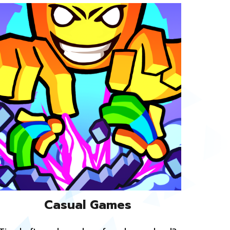
Casual Games