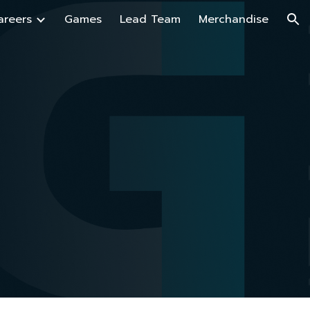
areers
Games
Lead Team
Merchandise
ion