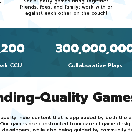
,
Social party games bring together
friends, foes, and family; work with or
against each other on the couch!
,200
300,000,00
eak CCU
Collaborative Plays
nding-Quality Game
quality indie content that is applauded by both the 
s. Our games are constructed from careful game desi
 developers, while also being guided by community f