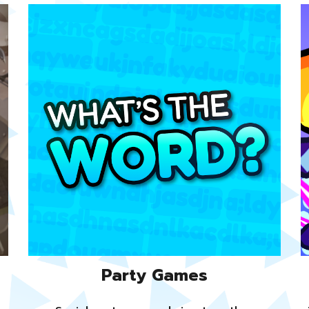
Party Games