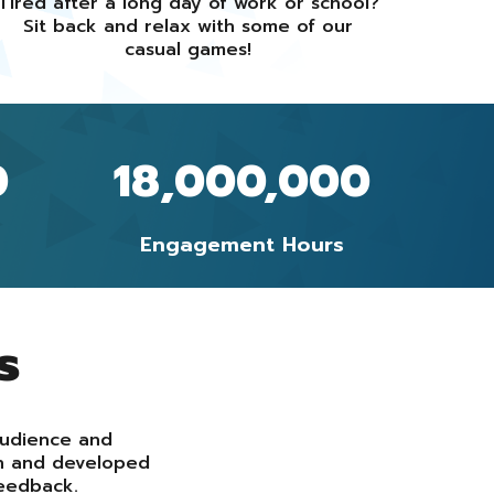
Tired after a long day of work or school?
Sit back and relax with some of our
casual games!
0
18,000,000
Engagement Hours
s
audience and
gn and developed
eedback.